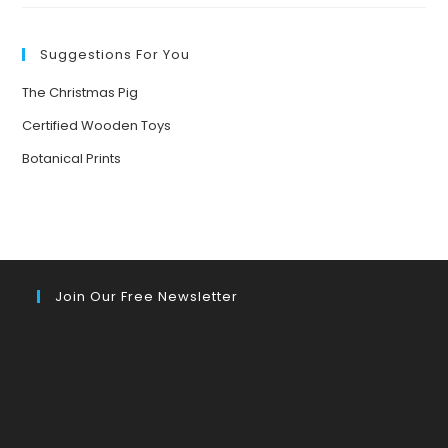
Suggestions For You
The Christmas Pig
Certified Wooden Toys
Botanical Prints
Join Our Free Newsletter