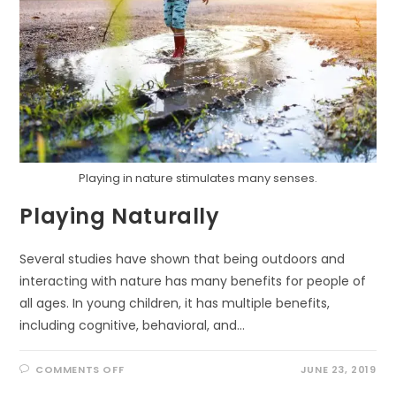
Playing in nature stimulates many senses.
Playing Naturally
Several studies have shown that being outdoors and
interacting with nature has many benefits for people of
all ages. In young children, it has multiple benefits,
including cognitive, behavioral, and…
ON
COMMENTS OFF
JUNE 23, 2019
PLAYING
NATURALLY