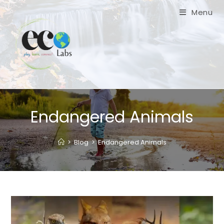
Skip
Menu
to
content
Endangered Animals
>
Blog
>
Endangered Animals