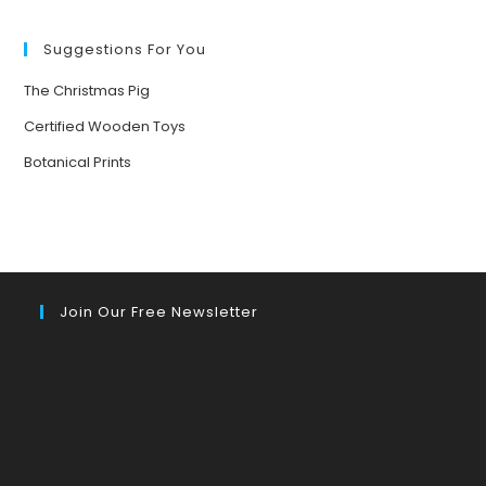
FORESTS
Suggestions For You
The Christmas Pig
Certified Wooden Toys
Botanical Prints
Join Our Free Newsletter