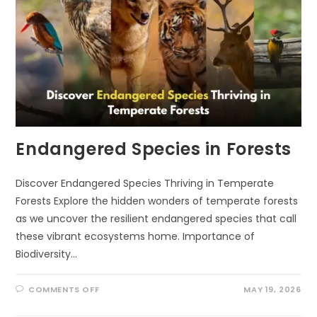
Endangered Species in Forests
Discover Endangered Species Thriving in Temperate
Forests Explore the hidden wonders of temperate forests
as we uncover the resilient endangered species that call
these vibrant ecosystems home. Importance of
Biodiversity…
ON
COMMENTS OFF
MAY 19, 2026
ENDANGERED
SPECIES
IN