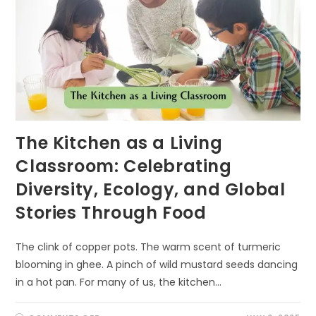
The Kitchen as a Living
Classroom: Celebrating
Diversity, Ecology, and Global
Stories Through Food
The clink of copper pots. The warm scent of turmeric
blooming in ghee. A pinch of wild mustard seeds dancing
in a hot pan. For many of us, the kitchen…