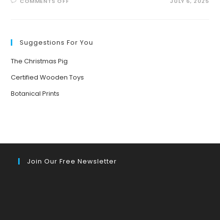
ON
COMMENTS OFF
JULY 6, 2025
THE
KITCHEN
AS
A
LIVING
CLASSROOM:
Suggestions For You
CELEBRATING
DIVERSITY,
ECOLOGY,
The Christmas Pig
AND
GLOBAL
STORIES
Certified Wooden Toys
THROUGH
FOOD
Botanical Prints
Join Our Free Newsletter