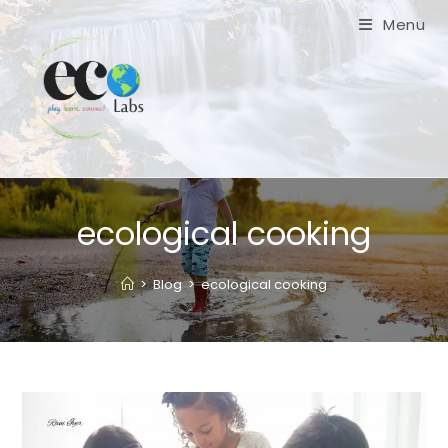
Skip
Menu
to
content
ecological cooking
>
Blog
>
ecological cooking