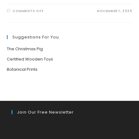
ON
COMMENTS OFF
NOVEMBER 1, 2025
FROM
PUMPKIN
PATCHES
TO
PLANET
PROTECTORS:
Suggestions For You
DISCOVER
FUN
ECO-
The Christmas Pig
FRIENDLY
THANKSGIVING
ACTIVITIES
Certified Wooden Toys
FOR
FAMILIES!
Botanical Prints
Join Our Free Newsletter