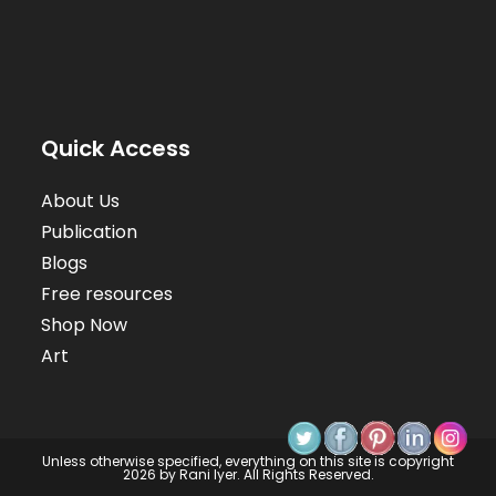
Quick Access
About Us
Publication
Blogs
Free resources
Shop Now
Art
Unless otherwise specified, everything on this site is copyright
2026 by Rani Iyer. All Rights Reserved.