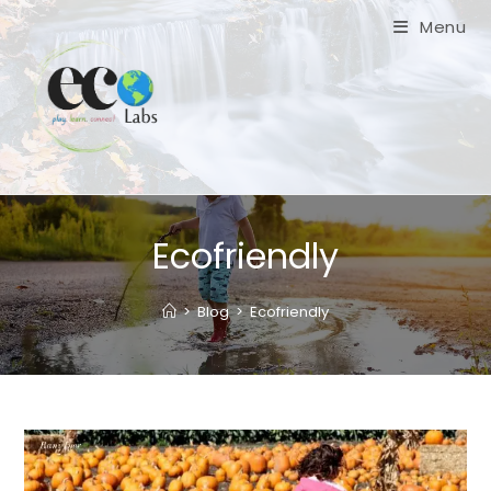
Skip
Menu
to
content
Ecofriendly
>
Blog
>
Ecofriendly