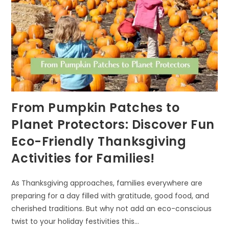
From Pumpkin Patches to
Planet Protectors: Discover Fun
Eco-Friendly Thanksgiving
Activities for Families!
As Thanksgiving approaches, families everywhere are
preparing for a day filled with gratitude, good food, and
cherished traditions. But why not add an eco-conscious
twist to your holiday festivities this…