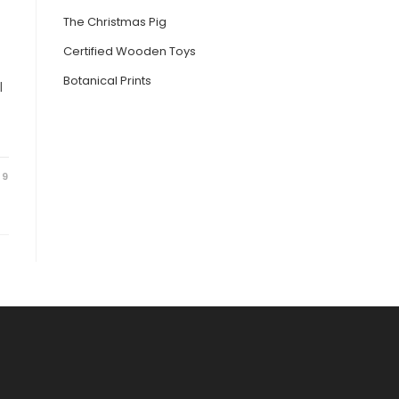
The Christmas Pig
Certified Wooden Toys
Botanical Prints
l
19