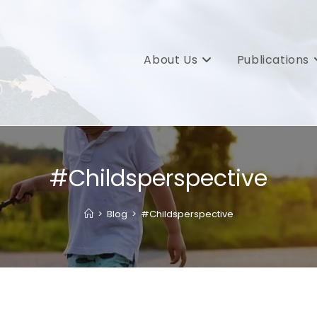
About Us
Publications
#Childsperspective
>
Blog
>
#Childsperspective