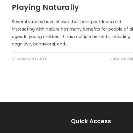
Playing Naturally
Several studies have shown that being outdoors and
interacting with nature has many benefits for people of al
ages. In young children, it has multiple benefits, including
cognitive, behavioral, and…
ON
COMMENTS OFF
JUNE 23, 20
PLAYING
NATURALLY
Quick Access