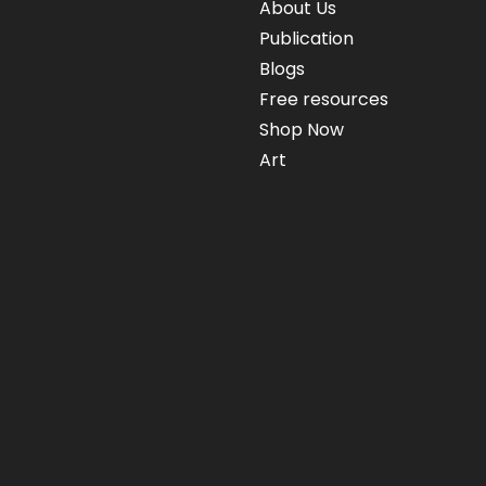
About Us
Publication
Blogs
Free resources
Shop Now
Art