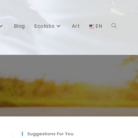
Blog
Ecolabs
Art
EN
Toggle
website
search
Suggestions For You