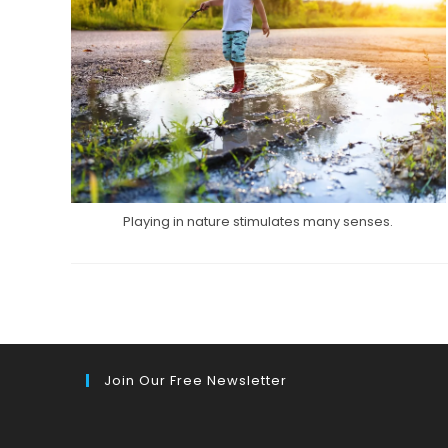
Playing in nature stimulates many senses.
Join Our Free Newsletter