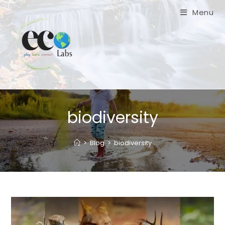
Skip
Menu
to
content
biodiversity
>
Blog
>
biodiversity