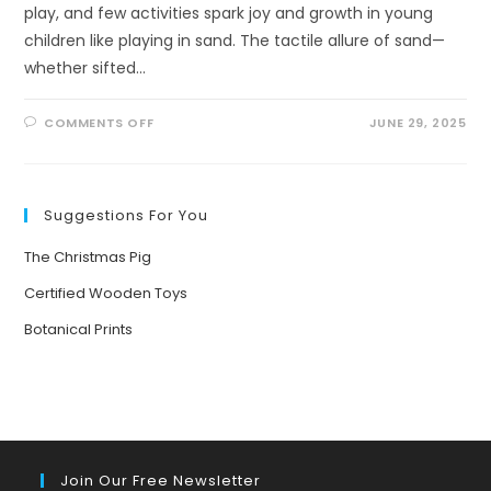
play, and few activities spark joy and growth in young
children like playing in sand. The tactile allure of sand—
whether sifted…
ON
COMMENTS OFF
JUNE 29, 2025
THE
MAGIC
OF
SAND
PLAY:
UNLOCKING
Suggestions For You
CHILDHOOD
DEVELOPMENT
AND
The Christmas Pig
EXPLORING
SANDY
WONDERS
Certified Wooden Toys
Botanical Prints
Join Our Free Newsletter