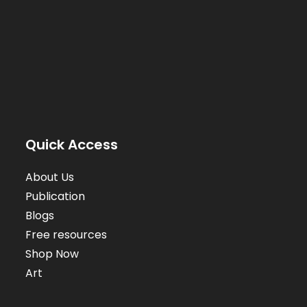
Quick Access
About Us
Publication
Blogs
Free resources
Shop Now
Art