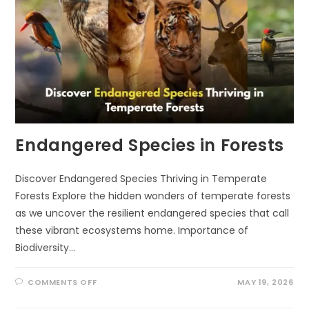
Endangered Species in Forests
Discover Endangered Species Thriving in Temperate
Forests Explore the hidden wonders of temperate forests
as we uncover the resilient endangered species that call
these vibrant ecosystems home. Importance of
Biodiversity…
ON
COMMENTS OFF
MAY 19, 2026
ENDANGERED
SPECIES
IN