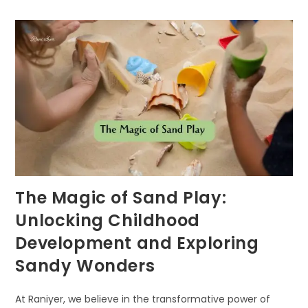
FORESTS
The Magic of Sand Play:
Unlocking Childhood
Development and Exploring
Sandy Wonders
At Raniyer, we believe in the transformative power of