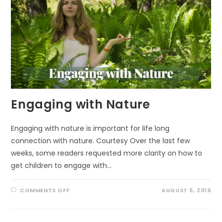
Engaging with Nature
Engaging with nature is important for life long
connection with nature. Courtesy Over the last few
weeks, some readers requested more clarity on how to
get children to engage with…
ON
COMMENTS OFF
AUGUST 5, 2019
ENGAGING
WITH
NATURE