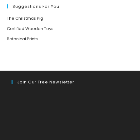
Suggestions For You
The Christmas Pig
Certified Wooden Toys
Botanical Prints
Join Our Free Newsletter