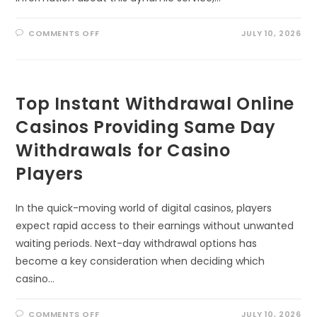
ON
COMMENTS OFF
JULY 10, 2026
VERYWELL
CASINO
GUIDE:
COMPLETE
GUIDE
TO
GAMES,
Top Instant Withdrawal Online
BONUSES
AND
Casinos Providing Same Day
FEATURES
Withdrawals for Casino
Players
In the quick-moving world of digital casinos, players
expect rapid access to their earnings without unwanted
waiting periods. Next-day withdrawal options has
become a key consideration when deciding which
casino…
ON
COMMENTS OFF
JULY 10, 2026