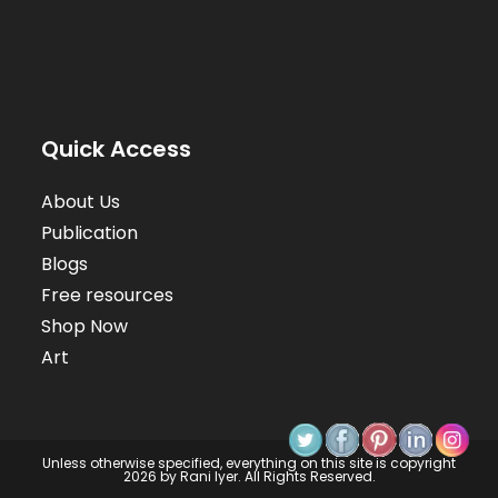
Quick Access
About Us
Publication
Blogs
Free resources
Shop Now
Art
Unless otherwise specified, everything on this site is copyright
2026 by Rani Iyer. All Rights Reserved.