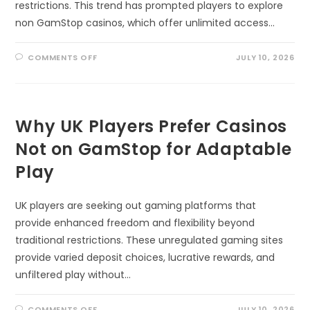
restrictions. This trend has prompted players to explore
non GamStop casinos, which offer unlimited access…
ON
COMMENTS OFF
JULY 10, 2026
WHY
BRITISH
PLAYERS
SELECT
NON
GAMSTOP
CASINOS
Why UK Players Prefer Casinos
FOR
UNLIMITED
Not on GamStop for Adaptable
PLAY
Play
UK players are seeking out gaming platforms that
provide enhanced freedom and flexibility beyond
traditional restrictions. These unregulated gaming sites
provide varied deposit choices, lucrative rewards, and
unfiltered play without…
ON
COMMENTS OFF
JULY 10, 2026