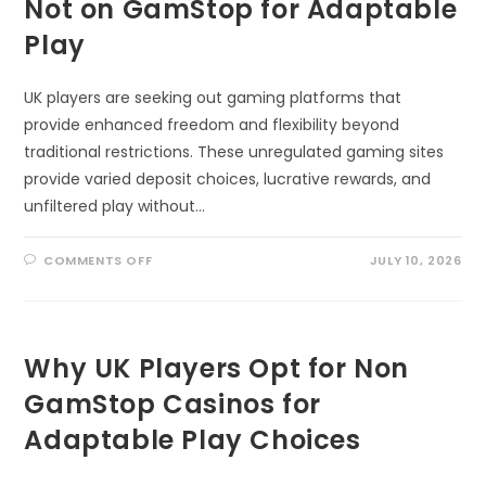
Not on GamStop for Adaptable
Play
UK players are seeking out gaming platforms that
provide enhanced freedom and flexibility beyond
traditional restrictions. These unregulated gaming sites
provide varied deposit choices, lucrative rewards, and
unfiltered play without…
ON
COMMENTS OFF
JULY 10, 2026
WHY
UK
PLAYERS
PREFER
CASINOS
NOT
ON
Why UK Players Opt for Non
GAMSTOP
FOR
GamStop Casinos for
ADAPTABLE
PLAY
Adaptable Play Choices