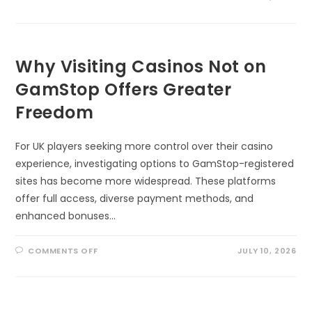
TOP
INSTANT
WITHDRAWAL
ONLINE
CASINOS
PROVIDING
SAME
Why Visiting Casinos Not on
DAY
WITHDRAWALS
GamStop Offers Greater
FOR
CASINO
PLAYERS
Freedom
For UK players seeking more control over their casino
experience, investigating options to GamStop-registered
sites has become more widespread. These platforms
offer full access, diverse payment methods, and
enhanced bonuses…
ON
COMMENTS OFF
JULY 10, 2026
WHY
VISITING
CASINOS
NOT
ON
GAMSTOP