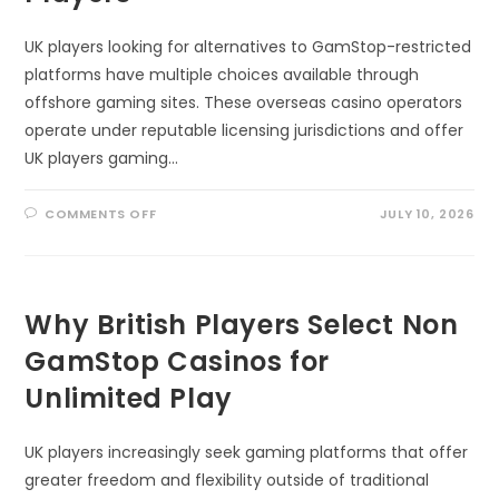
UK players looking for alternatives to GamStop-restricted
platforms have multiple choices available through
offshore gaming sites. These overseas casino operators
operate under reputable licensing jurisdictions and offer
UK players gaming…
ON
COMMENTS OFF
JULY 10, 2026
FINDING
REPUTABLE
GAMING
SITES
NOT
ON
GAMSTOP
Why British Players Select Non
FOR
UK
GamStop Casinos for
PLAYERS
Unlimited Play
UK players increasingly seek gaming platforms that offer
greater freedom and flexibility outside of traditional