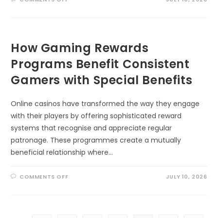
WHY
UK
PLAYERS
PREFER
CASINOS
NOT
ON
How Gaming Rewards
GAMSTOP
FOR
Programs Benefit Consistent
ADAPTABLE
PLAY
Gamers with Special Benefits
Online casinos have transformed the way they engage
with their players by offering sophisticated reward
systems that recognise and appreciate regular
patronage. These programmes create a mutually
beneficial relationship where…
ON
COMMENTS OFF
JULY 10, 2026
HOW
GAMING
REWARDS
PROGRAMS
BENEFIT
CONSISTENT