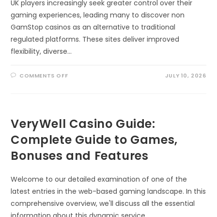
UK players increasingly seek greater control over their
gaming experiences, leading many to discover non
GamStop casinos as an alternative to traditional
regulated platforms. These sites deliver improved
flexibility, diverse…
ON
COMMENTS OFF
JULY 10, 2026
WHY
UK
PLAYERS
OPT
FOR
NON
GAMSTOP
VeryWell Casino Guide:
CASINOS
FOR
Complete Guide to Games,
ADAPTABLE
PLAY
CHOICES
Bonuses and Features
Welcome to our detailed examination of one of the
latest entries in the web-based gaming landscape. In this
comprehensive overview, we'll discuss all the essential
information about this dynamic service,…