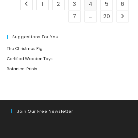
GAMERS
1
2
3
4
5
6
Go to the previous page
WITH
SPECIAL
BENEFITS
7
…
20
Go to t
Suggestions For You
The Christmas Pig
Certified Wooden Toys
Botanical Prints
Join Our Free Newsletter