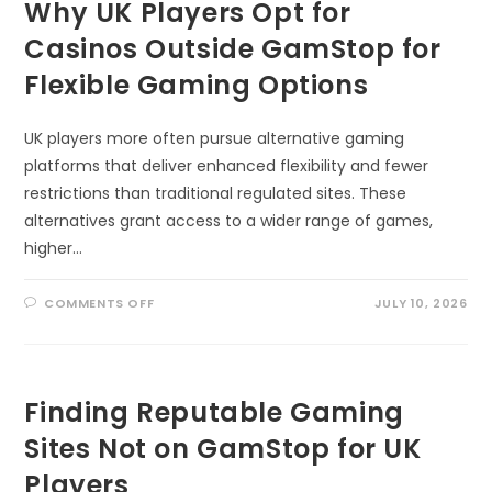
OFFERS
Why UK Players Opt for
GREATER
FREEDOM
Casinos Outside GamStop for
Flexible Gaming Options
UK players more often pursue alternative gaming
platforms that deliver enhanced flexibility and fewer
restrictions than traditional regulated sites. These
alternatives grant access to a wider range of games,
higher…
ON
COMMENTS OFF
JULY 10, 2026
WHY
UK
PLAYERS
OPT
FOR
CASINOS
OUTSIDE
Finding Reputable Gaming
GAMSTOP
FOR
Sites Not on GamStop for UK
FLEXIBLE
GAMING
OPTIONS
Players