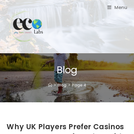
Skip
Menu
to
content
Blog
>
Blog
>
Page 4
Why UK Players Prefer Casinos